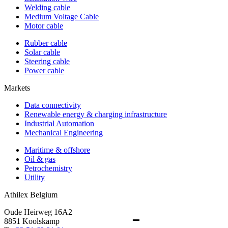
Welding cable
Medium Voltage Cable
Motor cable
Rubber cable
Solar cable
Steering cable
Power cable
Markets
Data connectivity
Renewable energy & charging infrastructure
Industrial Automation
Mechanical Engineering
Maritime & offshore
Oil & gas
Petrochemistry
Utility
Athilex Belgium
Oude Heirweg 16A2
8851 Koolskamp