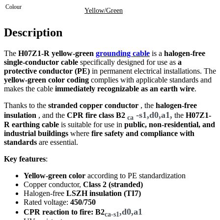
Colour
Yellow/Green
Description
The
H07Z1-R yellow-green
grounding cable
is a
halogen-free
single-conductor cable
specifically designed for use as
a
protective conductor (PE)
in permanent electrical installations. The
yellow-green color coding
complies with applicable standards and
makes the cable
immediately recognizable as an earth wire
.
Thanks to the
stranded copper conductor
, the
halogen-free
-s1,d0,a1,
insulation
, and the
CPR fire class
B2
the
H07Z1-
ca
R earthing cable
is suitable for use in
public, non-residential, and
industrial buildings
where
fire safety and compliance with
standards
are essential.
Key features
:
Yellow-green color
according to PE standardization
Copper conductor,
Class 2 (stranded)
Halogen-free
LSZH insulation (TI7)
Rated voltage:
450/750
,d0,a1
CPR reaction to fire: B2
ca-s1