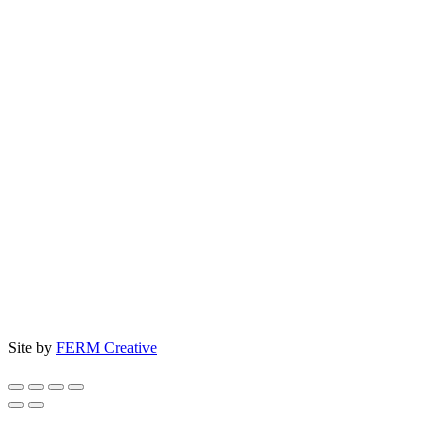
Site by
FERM Creative