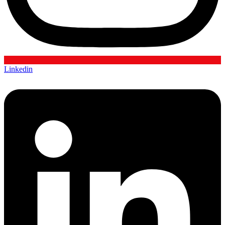
Linkedin