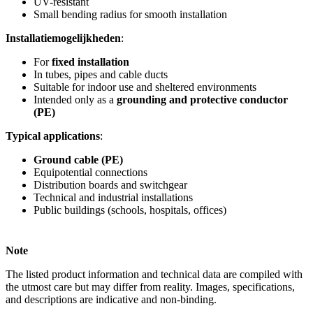
UV-resistant
Small bending radius for smooth installation
Installatiemogelijkheden
:
For
fixed installation
In tubes, pipes and cable ducts
Suitable for indoor use and sheltered environments
Intended only as a
grounding and protective conductor
(PE)
Typical applications
:
Ground cable (PE)
Equipotential connections
Distribution boards and switchgear
Technical and industrial installations
Public buildings (schools, hospitals, offices)
Note
The listed product information and technical data are compiled with
the utmost care but may differ from reality. Images, specifications,
and descriptions are indicative and non-binding.