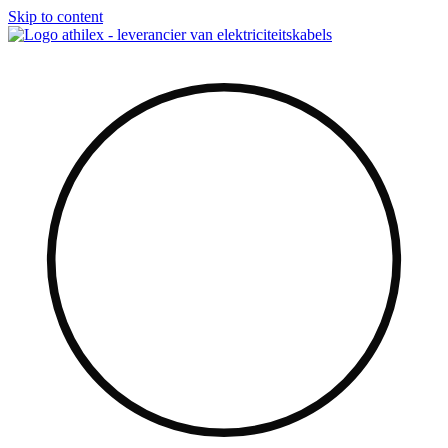
Skip to content