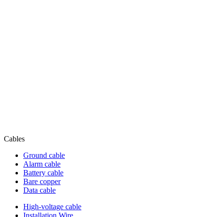
Cables
Ground cable
Alarm cable
Battery cable
Bare copper
Data cable
High-voltage cable
Installation Wire