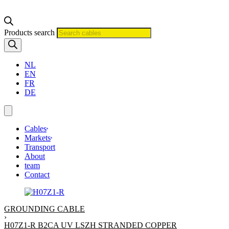
Products search
NL
EN
FR
DE
Cables
Markets
Transport
About
team
Contact
GROUNDING CABLE
›
H07Z1-R B2CA UV LSZH STRANDED COPPER