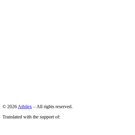
© 2026
Athilex
– All rights reserved.
Translated with the support of: