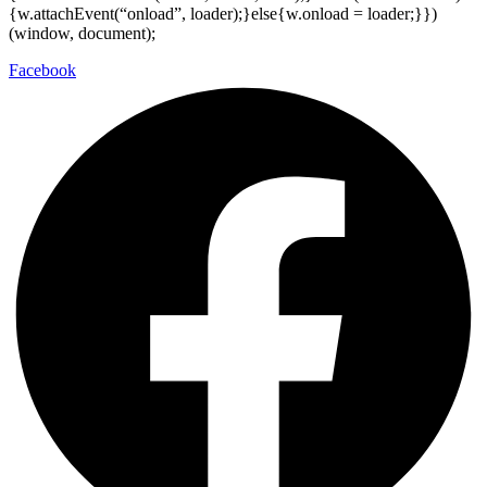
{w.attachEvent(“onload”, loader);}else{w.onload = loader;}})
(window, document);
Facebook