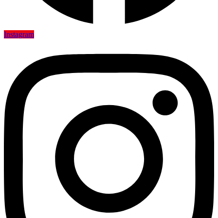
Instagram