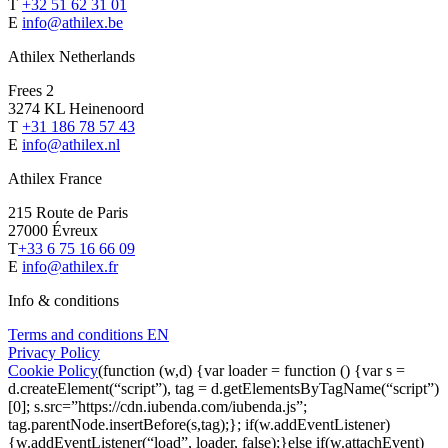
T
+32 51 62 31 01
E
info@athilex.be
Athilex Netherlands
Frees 2
3274 KL Heinenoord
T
+31 186 78 57 43
E
info@athilex.nl
Athilex France
215 Route de Paris
27000 Évreux
T
+33 6 75 16 66 09
E
info@athilex.fr
Info & conditions
Terms and conditions EN
Privacy Policy
Cookie Policy
(function (w,d) {var loader = function () {var s =
d.createElement(“script”), tag = d.getElementsByTagName(“script”)
[0]; s.src=”https://cdn.iubenda.com/iubenda.js”;
tag.parentNode.insertBefore(s,tag);}; if(w.addEventListener)
{w.addEventListener(“load”, loader, false);}else if(w.attachEvent)