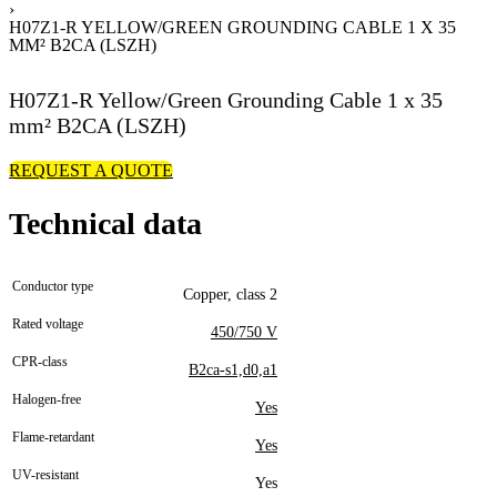
›
H07Z1-R YELLOW/GREEN GROUNDING CABLE 1 X 35
MM² B2CA (LSZH)
H07Z1-R Yellow/Green Grounding Cable 1 x 35
mm² B2CA (LSZH)
REQUEST A QUOTE
Technical data
Conductor type
Copper, class 2
Rated voltage
450/750 V
CPR-class
B2ca-s1,d0,a1
Halogen-free
Yes
Flame-retardant
Yes
UV-resistant
Yes